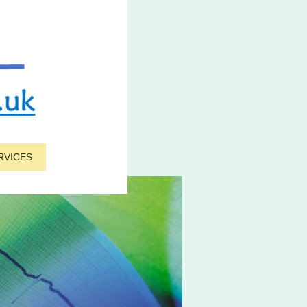
RVICES