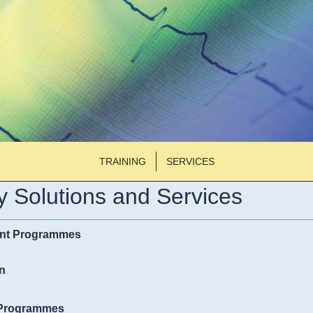
TRAINING
SERVICES
 Solutions and Services
nt Programmes
n
 Programmes