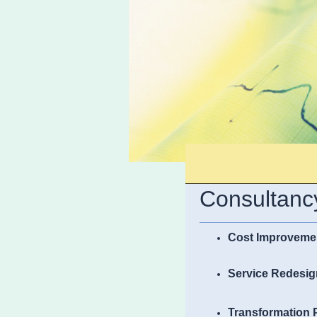
Consultancy
Cost Improveme
Service Redesig
Transformation