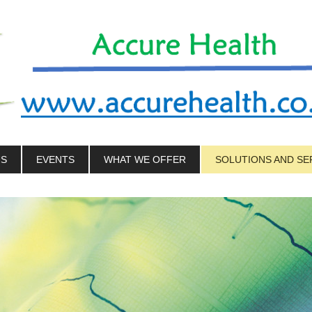
US
EVENTS
WHAT WE OFFER
SOLUTIONS AND SE