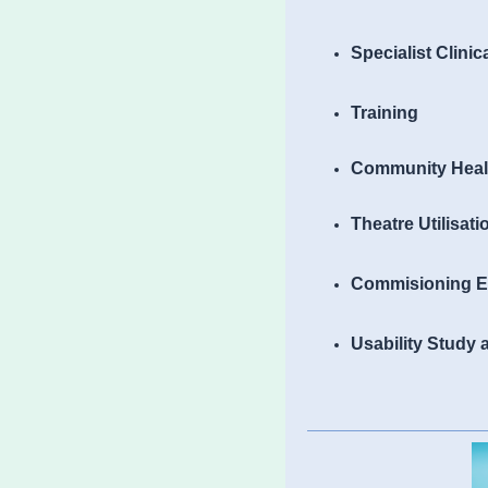
Specialist Clinic
Training
Community Heal
Theatre Utilisat
Commisioning E
Usability Study