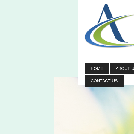
HOME
ABOUT 
CONTACT US