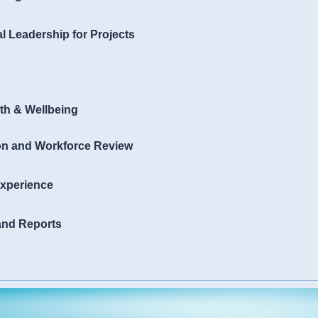
al Leadership for Projects
th & Wellbeing
ion and Workforce Review
xperience
 and Reports